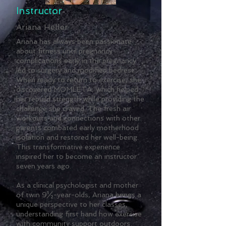
Instructor
Ariana Heller
Ariana has always been passionate
about fitness until pregnancy
complications early in the pregnancy
led to surgery and modified bedrest.
When ready to return to exercise, she
discovered MOMLETA, which helped
her rebuild strength while providing the
challenge she craved. The fresh air
workouts and connections with other
parents combated early motherhood
isolation and restored her well-being.
This transformative experience
inspired her to become an instructor
seven years ago.
As a clinical psychologist and mother
of twin 9½-year-olds, Ariana brings a
unique perspective to her classes,
understanding first hand how exercise
with community support outdoors