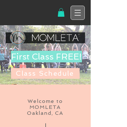
First Class FREE!
Class Schedule
Welcome to
MOMLETA
Oakland, CA