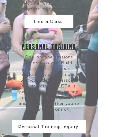
welcome, with a focus on
progress, not perfection.
Find a Class
PERSONAL TRAINING
One-on-one sessions
tailored to you. Build
strength, increase
endurance, or just move
with confidence. Personal
training at MOMLETA is
perfect for anyone looking
for individualized guidance
and results, whether you’re
a new mom or not.
Personal Training Inquiry