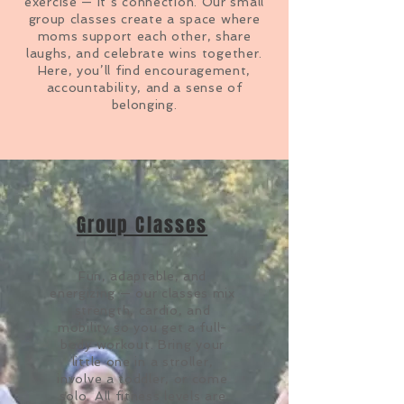
exercise — it’s connection. Our small
group classes create a space where
moms support each other, share
laughs, and celebrate wins together.
Here, you’ll find encouragement,
accountability, and a sense of
belonging.
Group Classes
Fun, adaptable, and
energizing — our classes mix
strength, cardio, and
mobility so you get a full-
body workout
. Bring your
little one in a stroller,
involve a toddler, or come
solo. All fitness levels are