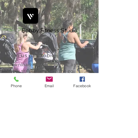
Bobby Fitness Studio
Members
Join us on mobile!
Download the “MOMLETA” app to
easily stay updated on the go.
Phone
Email
Facebook