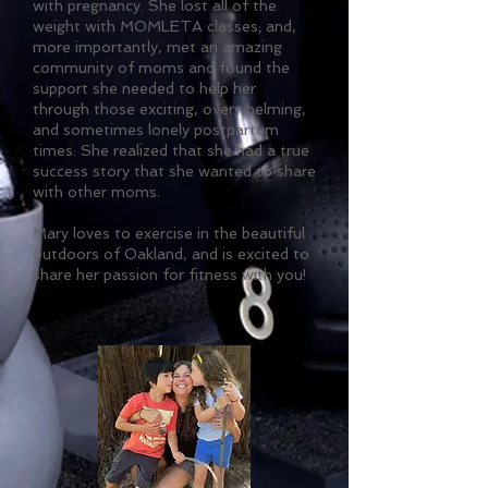
with pregnancy. She lost all of the
weight with MOMLETA classes; and,
more importantly, met an amazing
community of moms and found the
support she needed to help her
through those exciting, overwhelming,
and sometimes lonely postpartum
times. She realized that she had a true
success story that she wanted to share
with other moms.
Mary loves to exercise in the beautiful
outdoors of Oakland, and is excited to
share her passion for fitness with you!