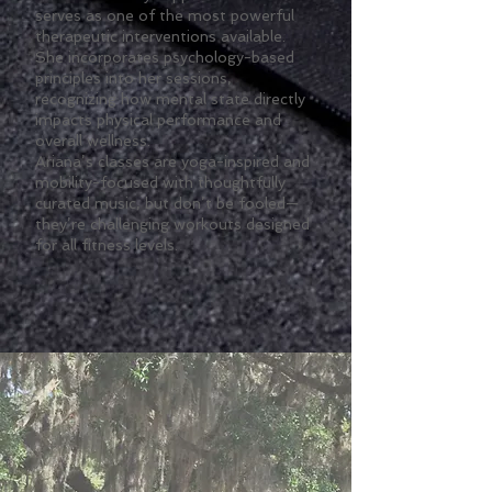
serves as one of the most powerful
therapeutic interventions available.
She incorporates psychology-based
principles into her sessions,
recognizing how mental state directly
impacts physical performance and
overall wellness.
Ariana’s classes are yoga-inspired and
mobility-focused with thoughtfully
curated music, but don’t be fooled—
they’re challenging workouts designed
for all fitness levels.