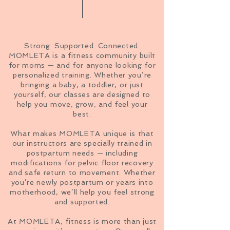
Strong. Supported. Connected.
MOMLETA is a fitness community built
for moms — and for anyone looking for
personalized training. Whether you’re
bringing a baby, a toddler, or just
yourself, our classes are designed to
help you move, grow, and feel your
best.
What makes MOMLETA unique is that
our instructors are specially trained in
postpartum needs — including
modifications for pelvic floor recovery
and safe return to movement. Whether
you’re newly postpartum or years into
motherhood, we’ll help you feel strong
and supported.
At MOMLETA, fitness is more than just