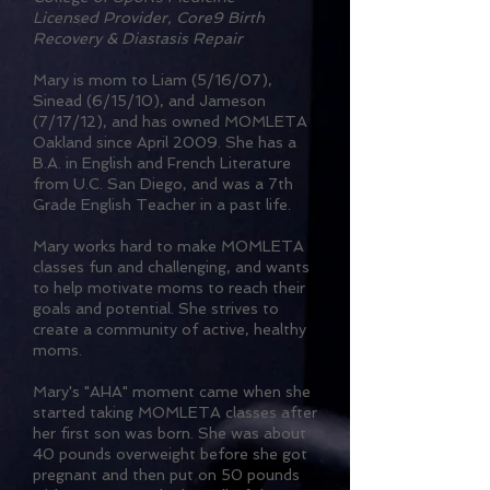
Licensed Provider, Core9 Birth
Recovery & Diastasis Repair
Mary is mom to Liam (5/16/07),
Sinead (6/15/10), and Jameson
(7/17/12), and has owned MOMLETA
Oakland since April 2009. She has a
B.A. in English and French Literature
from U.C. San Diego, and was a 7th
Grade English Teacher in a past life.
Mary works hard to make MOMLETA
classes fun and challenging, and wants
to help motivate moms to reach their
goals and potential. She strives to
create a community of active, healthy
moms.
Mary's "AHA" moment came when she
started taking MOMLETA classes after
her first son was born. She was about
40 pounds overweight before she got
pregnant and then put on 50 pounds