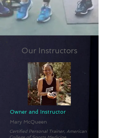
Our Instructors
Owner and Instructor
Mary McQueen
Certified Personal Trainer, American
College of Sports Medicine